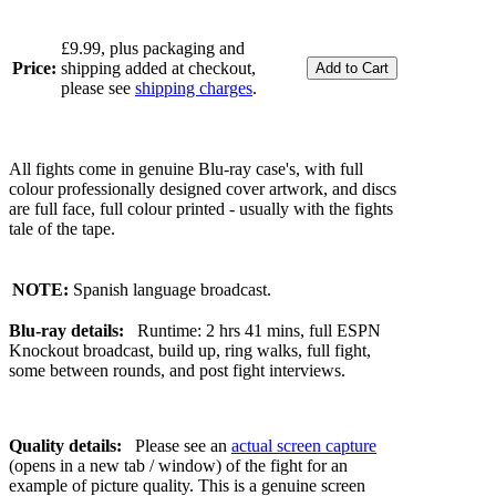
£9.99, plus packaging and
Price:
shipping added at checkout,
please see
shipping charges
.
All fights come in genuine Blu-ray case's, with full
colour professionally designed cover artwork, and discs
are full face, full colour printed - usually with the fights
tale of the tape.
NOTE:
Spanish language broadcast.
Blu-ray details:
Runtime: 2 hrs 41 mins, full ESPN
Knockout broadcast, build up, ring walks, full fight,
some between rounds, and post fight interviews.
Quality details:
Please see an
actual screen capture
(opens in a new tab / window) of the fight for an
example of picture quality. This is a genuine screen