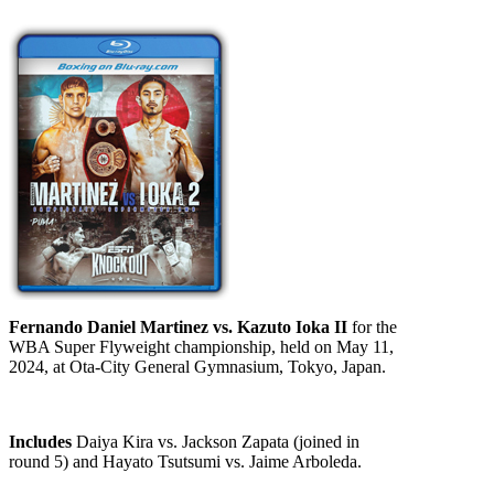
Fernando Daniel Martinez vs. Kazuto Ioka II
for the
WBA Super Flyweight championship, held on May 11,
2024, at Ota-City General Gymnasium, Tokyo, Japan.
Includes
Daiya Kira vs. Jackson Zapata (joined in
round 5) and Hayato Tsutsumi vs. Jaime Arboleda.