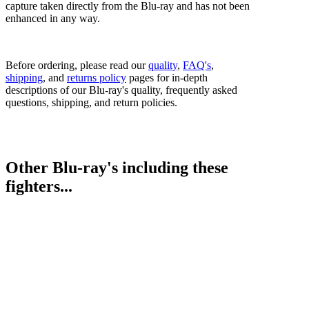
capture taken directly from the Blu-ray and has not been
enhanced in any way.
Before ordering, please read our
quality
,
FAQ's
,
shipping
, and
returns policy
pages for in-depth
descriptions of our Blu-ray's quality, frequently asked
questions, shipping, and return policies.
Other Blu-ray's including these
fighters...
Fernando Daniel Martinez vs. Kazuto Ioka I
Kazuto Ioka vs. Kosei Tanaka
Bestsellers