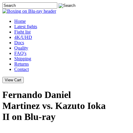
Home
Latest
fights
Fight list
4K/UHD
Docs
Quality
FAQ's
Shipping
Returns
Contact
Fernando Daniel
Martinez vs. Kazuto Ioka
II on Blu-ray