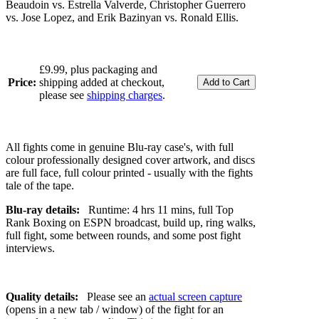
Beaudoin vs. Estrella Valverde, Christopher Guerrero
vs. Jose Lopez, and Erik Bazinyan vs. Ronald Ellis.
£9.99, plus packaging and
Price:
shipping added at checkout,
please see
shipping charges
.
All fights come in genuine Blu-ray case's, with full
colour professionally designed cover artwork, and discs
are full face, full colour printed - usually with the fights
tale of the tape.
Blu-ray details:
Runtime: 4 hrs 11 mins, full Top
Rank Boxing on ESPN broadcast, build up, ring walks,
full fight, some between rounds, and some post fight
interviews.
Quality details:
Please see an
actual screen capture
(opens in a new tab / window) of the fight for an