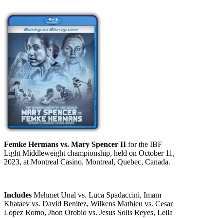
Femke Hermans vs. Mary Spencer II
for the IBF
Light Middleweight championship, held on October 11,
2023, at Montreal Casino, Montreal, Quebec, Canada.
Includes
Mehmet Unal vs. Luca Spadaccini, Imam
Khataev vs. David Benitez, Wilkens Mathieu vs. Cesar
Lopez Romo, Jhon Orobio vs. Jesus Solis Reyes, Leila