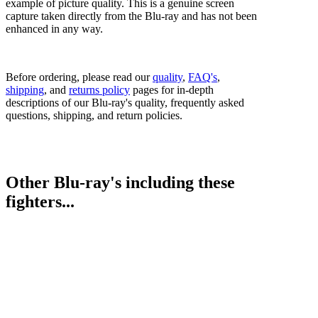
example of picture quality. This is a genuine screen
capture taken directly from the Blu-ray and has not been
enhanced in any way.
Before ordering, please read our
quality
,
FAQ's
,
shipping
, and
returns policy
pages for in-depth
descriptions of our Blu-ray's quality, frequently asked
questions, shipping, and return policies.
Other Blu-ray's including these
fighters...
Savannah Marshall vs. Femke Hermans
Bestsellers