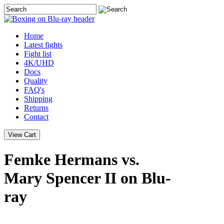
Home
Latest
fights
Fight list
4K/UHD
Docs
Quality
FAQ's
Shipping
Returns
Contact
Femke Hermans vs.
Mary Spencer II on Blu-
ray