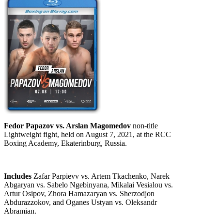
Fedor Papazov vs. Arslan Magomedov
non-title
Lightweight fight, held on August 7, 2021, at the RCC
Boxing Academy, Ekaterinburg, Russia.
Includes
Zafar Parpievv vs. Artem Tkachenko, Narek
Abgaryan vs. Sabelo Ngebinyana, Mikalai Vesialou vs.
Artur Osipov, Zhora Hamazaryan vs. Sherzodjon
Abdurazzokov, and Oganes Ustyan vs. Oleksandr
Abramian.