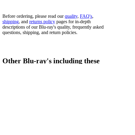
Before ordering, please read our
quality
,
FAQ's
,
shipping
, and
returns policy
pages for in-depth
descriptions of our Blu-ray's quality, frequently asked
questions, shipping, and return policies.
Other Blu-ray's including these
fighters...
Bestsellers