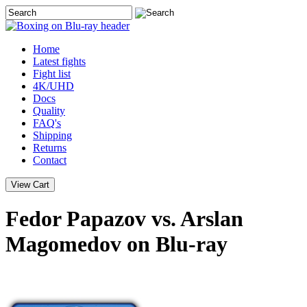
Home
Latest
fights
Fight list
4K/UHD
Docs
Quality
FAQ's
Shipping
Returns
Contact
Fedor Papazov vs. Arslan
Magomedov on Blu-ray