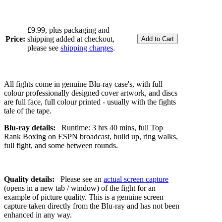
£9.99, plus packaging and
Price:
shipping added at checkout,
please see
shipping charges
.
All fights come in genuine Blu-ray case's, with full
colour professionally designed cover artwork, and discs
are full face, full colour printed - usually with the fights
tale of the tape.
Blu-ray details:
Runtime: 3 hrs 40 mins, full Top
Rank Boxing on ESPN broadcast, build up, ring walks,
full fight, and some between rounds.
Quality details:
Please see an
actual screen capture
(opens in a new tab / window) of the fight for an
example of picture quality. This is a genuine screen
capture taken directly from the Blu-ray and has not been
enhanced in any way.