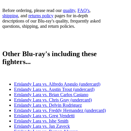
Before ordering, please read our
quality
,
FAQ's
,
shipping
, and
returns policy
pages for in-depth
descriptions of our Blu-ray's quality, frequently asked
questions, shipping, and return policies.
Other Blu-ray's including these
fighters...
Erislandy Lara vs. Alfredo Angulo (undercard)
Erislandy Lara vs. Austin Trout (undercard)
Erislandy Lara vs. Brian Carlos Castano
Erislandy Lara vs. Chris Gray (undercard)
Erislandy Lara vs. Delvin Rodriguez
Erislandy Lara vs. Freddy Hernandez (undercard)
Erislandy Lara vs. Greg Vendetti
Erislandy Lara vs. Ishe Smith
Erislandy Lara vs. Jan Zaveck