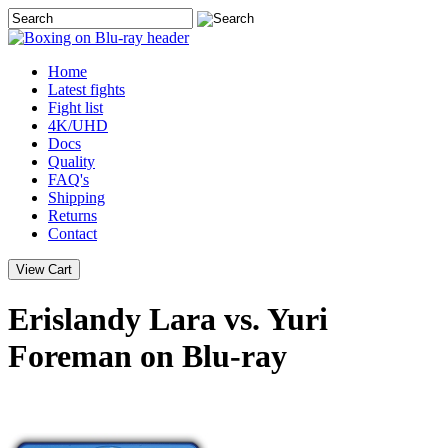
Home
Latest
fights
Fight list
4K/UHD
Docs
Quality
FAQ's
Shipping
Returns
Contact
Erislandy Lara vs. Yuri
Foreman on Blu-ray