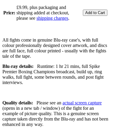
£9.99, plus packaging and
Price:
shipping added at checkout,
please see
shipping charges
.
All fights come in genuine Blu-ray case's, with full
colour professionally designed cover artwork, and discs
are full face, full colour printed - usually with the fights
tale of the tape.
Blu-ray details:
Runtime: 1 hr 21 mins, full Spike
Premier Boxing Champions broadcast, build up, ring
walks, full fight, some between rounds, and post fight
interviews.
Quality details:
Please see an
actual screen capture
(opens in a new tab / window) of the fight for an
example of picture quality. This is a genuine screen
capture taken directly from the Blu-ray and has not been
enhanced in any way.