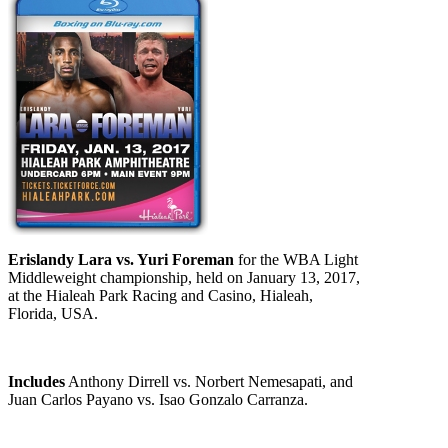
Erislandy Lara vs. Yuri Foreman
for the WBA Light
Middleweight championship, held on January 13, 2017,
at the Hialeah Park Racing and Casino, Hialeah,
Florida, USA.
Includes
Anthony Dirrell vs. Norbert Nemesapati, and
Juan Carlos Payano vs. Isao Gonzalo Carranza.