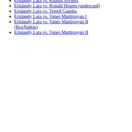
Erislandy Lara vs. Ramon Alvarez
Erislandy Lara vs. Ronald Hearns (undercard)
Erislandy Lara vs. Terrell Gausha
Erislandy Lara vs. Vanes Martirosyan I
Erislandy Lara vs. Vanes Martirosyan II
(BoxNation)
Erislandy Lara vs. Vanes Martirosyan II
(Showtime)
Erislandy Lara vs. Willie Lee
Jarrett Hurd vs. Erislandy Lara
Paul Williams vs. Erislandy Lara
Saul Alvarez vs. Erislandy Lara
Miguel Cotto vs. Yuri Foreman
Bestsellers