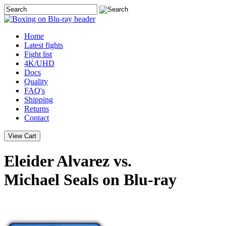
Home
Latest
fights
Fight list
4K/UHD
Docs
Quality
FAQ's
Shipping
Returns
Contact
Eleider Alvarez vs.
Michael Seals on Blu-ray