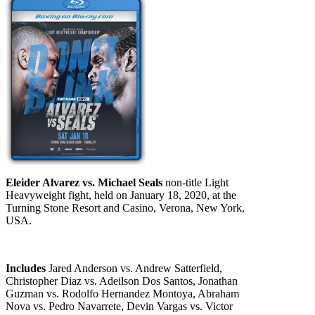
Eleider Alvarez vs. Michael Seals
non-title Light
Heavyweight fight, held on January 18, 2020, at the
Turning Stone Resort and Casino, Verona, New York,
USA.
Includes
Jared Anderson vs. Andrew Satterfield,
Christopher Diaz vs. Adeilson Dos Santos, Jonathan
Guzman vs. Rodolfo Hernandez Montoya, Abraham
Nova vs. Pedro Navarrete, Devin Vargas vs. Victor