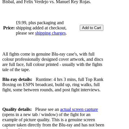
Bisbal, and Felix Verdejo vs. Manuel Rey Rojas.
£9.99, plus packaging and
Price:
shipping added at checkout,
please see
shipping charges
.
All fights come in genuine Blu-ray case's, with full
colour professionally designed cover artwork, and discs
are full face, full colour printed - usually with the fights
tale of the tape.
Blu-ray details:
Runtime: 4 hrs 3 mins, full Top Rank
Boxing on ESPN broadcast, build up, ring walks, full
fight, some between rounds, and post fight interviews.
Quality details:
Please see an
actual screen capture
(opens in a new tab / window) of the fight for an
example of picture quality. This is a genuine screen
capture taken directly from the Blu-ray and has not been