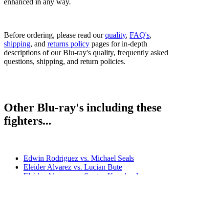
enhanced in any way.
Before ordering, please read our
quality
,
FAQ's
,
shipping
, and
returns policy
pages for in-depth
descriptions of our Blu-ray's quality, frequently asked
questions, shipping, and return policies.
Other Blu-ray's including these
fighters...
Edwin Rodriguez vs. Michael Seals
Eleider Alvarez vs. Lucian Bute
Eleider Alvarez vs. Sergey Kovalev I
Joe Smith Jr. vs. Eleider Alvarez
Sergey Kovalev vs. Eleider Alvarez II
Sergey Kovalev vs. Eleider Alvarez I & II
Bestsellers