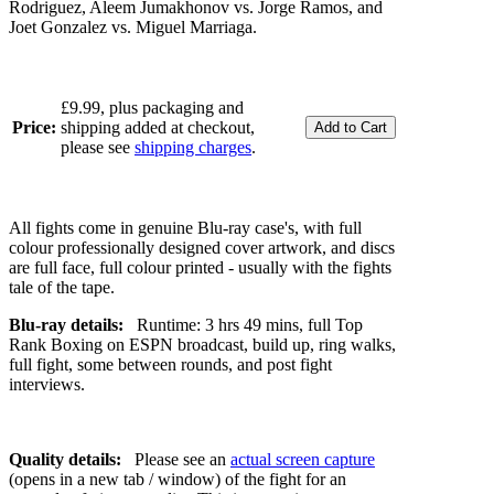
Rodriguez, Aleem Jumakhonov vs. Jorge Ramos, and
Joet Gonzalez vs. Miguel Marriaga.
£9.99, plus packaging and
Price:
shipping added at checkout,
please see
shipping charges
.
All fights come in genuine Blu-ray case's, with full
colour professionally designed cover artwork, and discs
are full face, full colour printed - usually with the fights
tale of the tape.
Blu-ray details:
Runtime: 3 hrs 49 mins, full Top
Rank Boxing on ESPN broadcast, build up, ring walks,
full fight, some between rounds, and post fight
interviews.
Quality details:
Please see an
actual screen capture
(opens in a new tab / window) of the fight for an