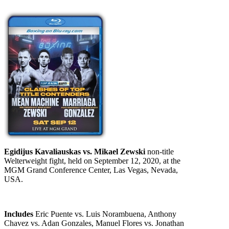
Egidijus Kavaliauskas vs. Mikael Zewski
non-title
Welterweight fight, held on September 12, 2020, at the
MGM Grand Conference Center, Las Vegas, Nevada,
USA.
Includes
Eric Puente vs. Luis Norambuena, Anthony
Chavez vs. Adan Gonzales, Manuel Flores vs. Jonathan