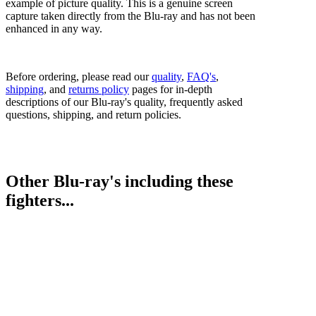
example of picture quality. This is a genuine screen
capture taken directly from the Blu-ray and has not been
enhanced in any way.
Before ordering, please read our
quality
,
FAQ's
,
shipping
, and
returns policy
pages for in-depth
descriptions of our Blu-ray's quality, frequently asked
questions, shipping, and return policies.
Other Blu-ray's including these
fighters...
Egidijus Kavaliauskas vs. Juan Carlos Abreu
Terence Crawford vs. Egidijus Kavaliauskas
Vergil Ortiz Jr. vs. Egidijus Kavaliauskas
Bestsellers