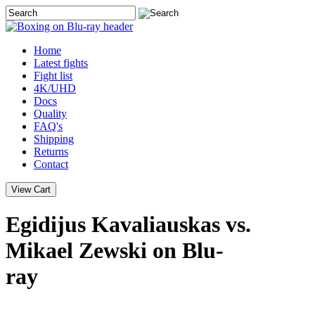
Home
Latest
fights
Fight list
4K/UHD
Docs
Quality
FAQ's
Shipping
Returns
Contact
Egidijus Kavaliauskas vs.
Mikael Zewski on Blu-
ray