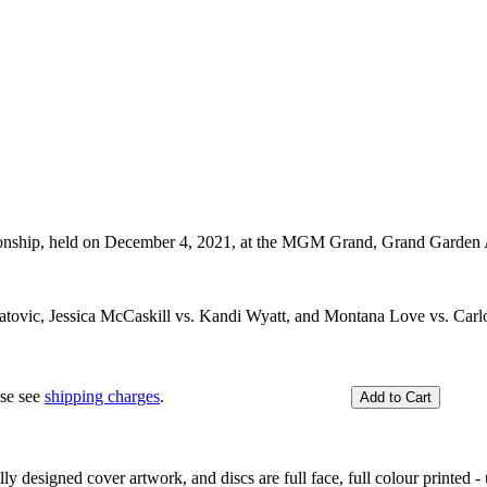
nship, held on December 4, 2021, at the MGM Grand, Grand Garden 
atovic, Jessica McCaskill vs. Kandi Wyatt, and Montana Love vs. Carl
ase see
shipping charges
.
y designed cover artwork, and discs are full face, full colour printed - u