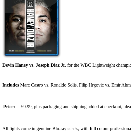
Devin Haney vs. Joseph Diaz Jr.
for the WBC Lightweight champio
Includes
Marc Castro vs. Ronaldo Solis, Filip Hrgovic vs. Emir Ahm
Price:
£9.99, plus packaging and shipping added at checkout, ple
All fights come in genuine Blu-ray case's, with full colour professionall