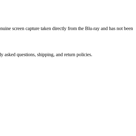
genuine screen capture taken directly from the Blu-ray and has not been
ly asked questions, shipping, and return policies.