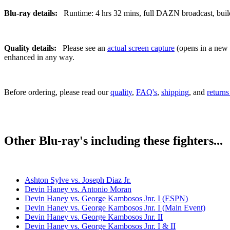
Blu-ray details:
Runtime: 4 hrs 32 mins, full DAZN broadcast, build 
Quality details:
Please see an
actual screen capture
(opens in a new t
enhanced in any way.
Before ordering, please read our
quality
,
FAQ's
,
shipping
, and
returns
Other Blu-ray's including these fighters...
Ashton Sylve vs. Joseph Diaz Jr.
Devin Haney vs. Antonio Moran
Devin Haney vs. George Kambosos Jnr. I (ESPN)
Devin Haney vs. George Kambosos Jnr. I (Main Event)
Devin Haney vs. George Kambosos Jnr. II
Devin Haney vs. George Kambosos Jnr. I & II