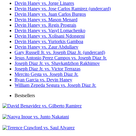
Devin Haney vs. Jorge Linares
Devin Haney vs. Jose Carlos Ramirez (undercard)
Devin Haney vs. Juan Carlos Burgos
Devin Haney vs. Mason Menard
Devin Haney vs. Regis Prograis
Devin Haney vs. Vasyl Lomachenko
Devin Haney vs. Xolisani Ndongeni
Devin Haney vs. Yuriorkis Gamboa
Devin Haney vs. Zaur Abdullaev
Gary Russell Jr. vs. Joseph Diaz Jr. (undercard)
Jesus Antonio Perez Campos vs. Joseph Diaz Jr.
Joseph Diaz Jr. vs. Shavkatdzhon Rakhimov
Joseph Diaz Jr. vs. Victor Terrazas
Mercito Gesta vs. Joseph Diaz Jr.
Ryan Garcia vs. Devin Haney
William Zepeda Segura vs. Joseph Diaz Jr.
Bestsellers