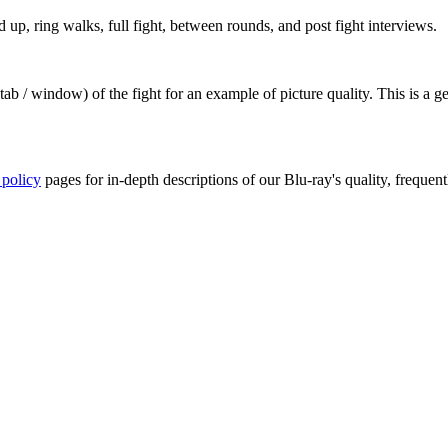
up, ring walks, full fight, between rounds, and post fight interviews.
ab / window) of the fight for an example of picture quality. This is a 
 policy
pages for in-depth descriptions of our Blu-ray's quality, frequent