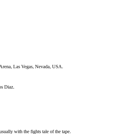
Arena, Las Vegas, Nevada, USA.
os Diaz.
sually with the fights tale of the tape.