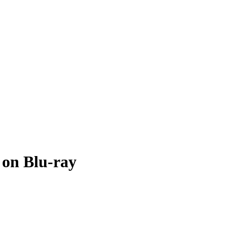
 on Blu-ray