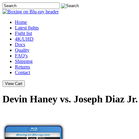
Home
Latest
fights
Fight list
4K/UHD
Docs
Quality
FAQ's
Shipping
Returns
Contact
Devin Haney vs. Joseph Diaz Jr.