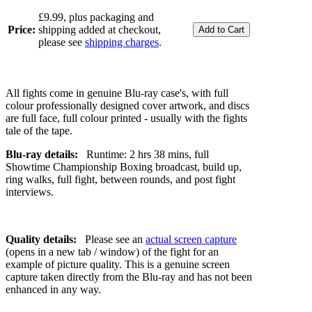
£9.99, plus packaging and
Price:
shipping added at checkout,
please see
shipping charges
.
All fights come in genuine Blu-ray case's, with full
colour professionally designed cover artwork, and discs
are full face, full colour printed - usually with the fights
tale of the tape.
Blu-ray details:
Runtime: 2 hrs 38 mins, full
Showtime Championship Boxing broadcast, build up,
ring walks, full fight, between rounds, and post fight
interviews.
Quality details:
Please see an
actual screen capture
(opens in a new tab / window) of the fight for an
example of picture quality. This is a genuine screen
capture taken directly from the Blu-ray and has not been
enhanced in any way.