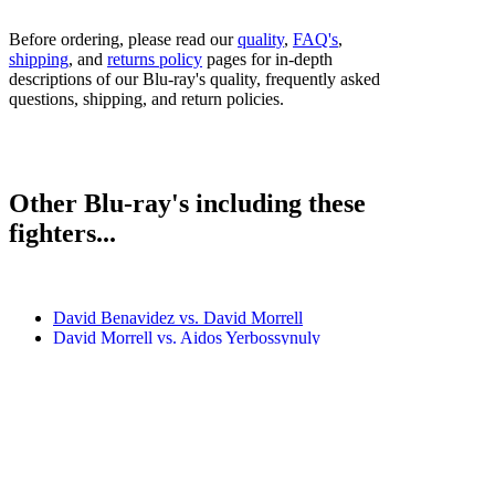
Before ordering, please read our
quality
,
FAQ's
,
shipping
, and
returns policy
pages for in-depth
descriptions of our Blu-ray's quality, frequently asked
questions, shipping, and return policies.
Other Blu-ray's including these
fighters...
David Benavidez vs. David Morrell
David Morrell vs. Aidos Yerbossynuly
David Morrell vs. Alantez Fox
David Morrell vs. Mario Abel Cazares
David Morrell vs. Mike Gavronski
Bestsellers