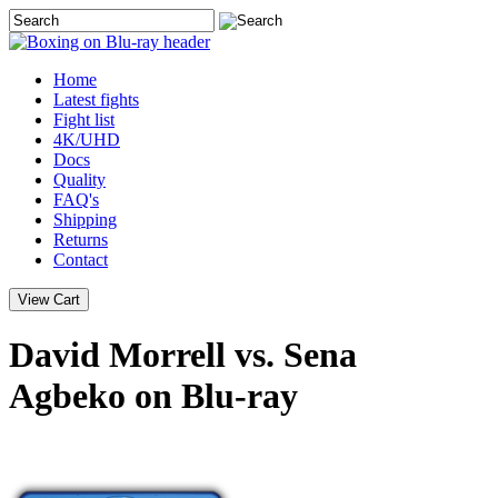
Home
Latest
fights
Fight list
4K/UHD
Docs
Quality
FAQ's
Shipping
Returns
Contact
David Morrell vs. Sena
Agbeko on Blu-ray