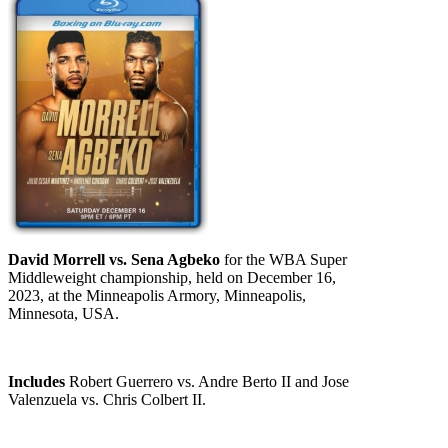
David Morrell vs. Sena Agbeko
for the WBA Super
Middleweight championship, held on December 16,
2023, at the Minneapolis Armory, Minneapolis,
Minnesota, USA.
Includes
Robert Guerrero vs. Andre Berto II and Jose
Valenzuela vs. Chris Colbert II.