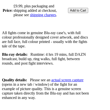
£9.99, plus packaging and
Price:
shipping added at checkout,
please see
shipping charges
.
All fights come in genuine Blu-ray case's, with full
colour professionally designed cover artwork, and discs
are full face, full colour printed - usually with the fights
tale of the tape.
Blu-ray details:
Runtime: 4 hrs 19 mins, full DAZN
broadcast, build up, ring walks, full fight, between
rounds, and post fight interviews.
Quality details:
Please see an
actual screen capture
(opens in a new tab / window) of the fight for an
example of picture quality. This is a genuine screen
capture taken directly from the Blu-ray and has not been
enhanced in any way.