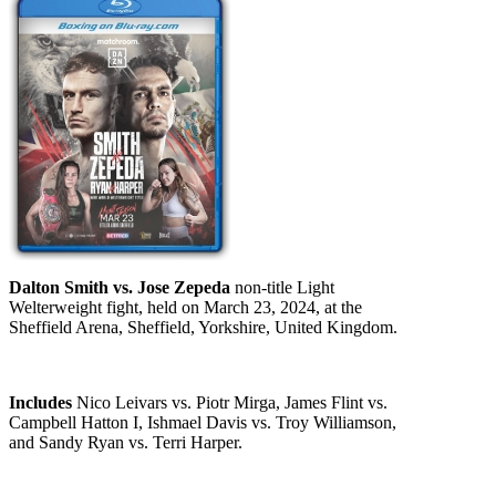
Dalton Smith vs. Jose Zepeda
non-title Light
Welterweight fight, held on March 23, 2024, at the
Sheffield Arena, Sheffield, Yorkshire, United Kingdom.
Includes
Nico Leivars vs. Piotr Mirga, James Flint vs.
Campbell Hatton I, Ishmael Davis vs. Troy Williamson,
and Sandy Ryan vs. Terri Harper.