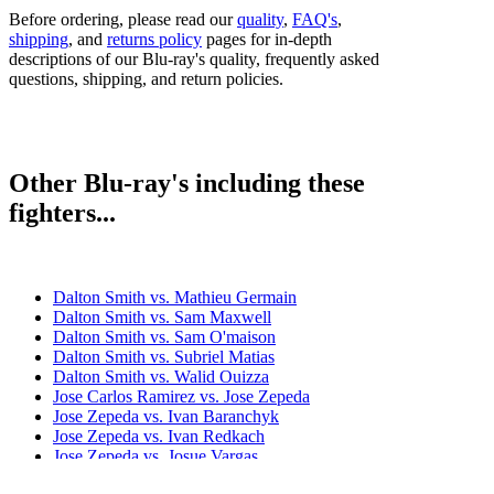
Before ordering, please read our
quality
,
FAQ's
,
shipping
, and
returns policy
pages for in-depth
descriptions of our Blu-ray's quality, frequently asked
questions, shipping, and return policies.
Other Blu-ray's including these
fighters...
Dalton Smith vs. Mathieu Germain
Dalton Smith vs. Sam Maxwell
Dalton Smith vs. Sam O'maison
Dalton Smith vs. Subriel Matias
Dalton Smith vs. Walid Ouizza
Jose Carlos Ramirez vs. Jose Zepeda
Jose Zepeda vs. Ivan Baranchyk
Jose Zepeda vs. Ivan Redkach
Jose Zepeda vs. Josue Vargas
Jose Zepeda vs. Kendo Castaneda