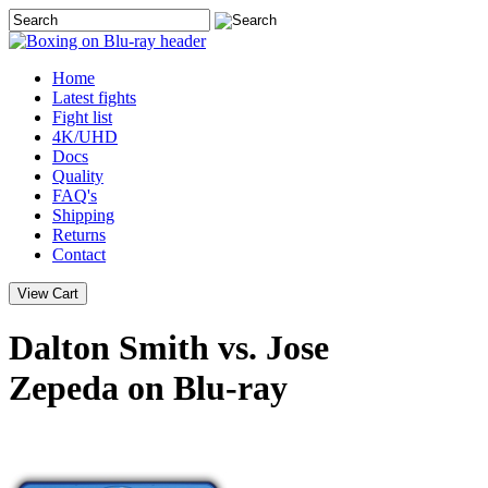
Home
Latest
fights
Fight list
4K/UHD
Docs
Quality
FAQ's
Shipping
Returns
Contact
Dalton Smith vs. Jose
Zepeda on Blu-ray