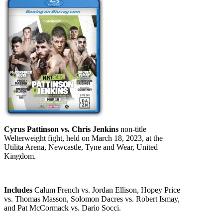
Cyrus Pattinson vs. Chris Jenkins
non-title
Welterweight fight, held on March 18, 2023, at the
Utilita Arena, Newcastle, Tyne and Wear, United
Kingdom.
Includes
Calum French vs. Jordan Ellison, Hopey Price
vs. Thomas Masson, Solomon Dacres vs. Robert Ismay,
and Pat McCormack vs. Dario Socci.