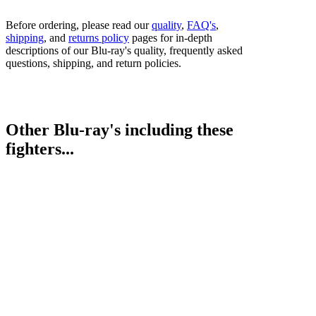
Before ordering, please read our
quality
,
FAQ's
,
shipping
, and
returns policy
pages for in-depth
descriptions of our Blu-ray's quality, frequently asked
questions, shipping, and return policies.
Other Blu-ray's including these
fighters...
Darragh Foley vs. Chris Jenkins
Bestsellers