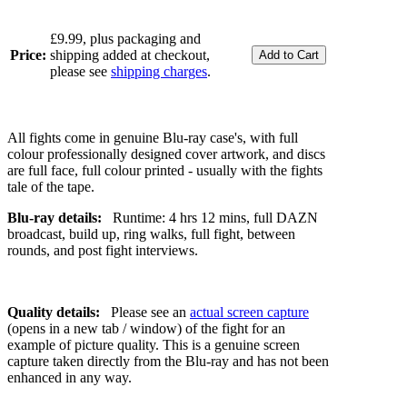
£9.99, plus packaging and
Price:
shipping added at checkout,
please see
shipping charges
.
All fights come in genuine Blu-ray case's, with full
colour professionally designed cover artwork, and discs
are full face, full colour printed - usually with the fights
tale of the tape.
Blu-ray details:
Runtime: 4 hrs 12 mins, full DAZN
broadcast, build up, ring walks, full fight, between
rounds, and post fight interviews.
Quality details:
Please see an
actual screen capture
(opens in a new tab / window) of the fight for an
example of picture quality. This is a genuine screen
capture taken directly from the Blu-ray and has not been
enhanced in any way.