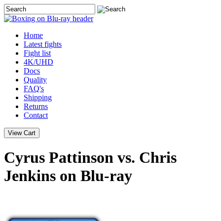
Home
Latest
fights
Fight list
4K/UHD
Docs
Quality
FAQ's
Shipping
Returns
Contact
Cyrus Pattinson vs. Chris
Jenkins on Blu-ray