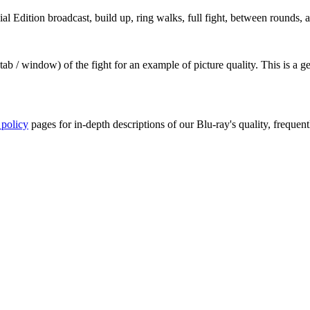
 Edition broadcast, build up, ring walks, full fight, between rounds, a
ab / window) of the fight for an example of picture quality. This is a 
 policy
pages for in-depth descriptions of our Blu-ray's quality, frequent