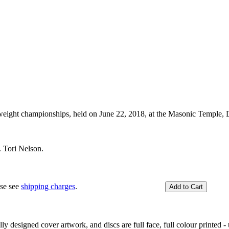
ight championships, held on June 22, 2018, at the Masonic Temple, 
 Tori Nelson.
ase see
shipping charges
.
y designed cover artwork, and discs are full face, full colour printed - u