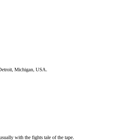
Detroit, Michigan, USA.
sually with the fights tale of the tape.