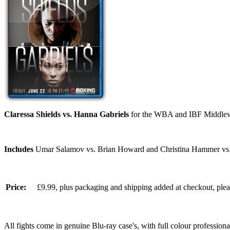
Claressa Shields vs. Hanna Gabriels
for the WBA and IBF Middlewe
Includes
Umar Salamov vs. Brian Howard and Christina Hammer vs.
Price:
£9.99, plus packaging and shipping added at checkout, ple
All fights come in genuine Blu-ray case's, with full colour professionall