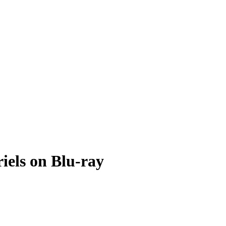
iels on Blu-ray