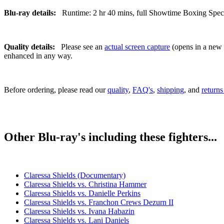
Blu-ray details:
Runtime: 2 hr 40 mins, full Showtime Boxing Special
Quality details:
Please see an
actual screen capture
(opens in a new t
enhanced in any way.
Before ordering, please read our
quality
,
FAQ's
,
shipping
, and
returns
Other Blu-ray's including these fighters...
Claressa Shields (Documentary)
Claressa Shields vs. Christina Hammer
Claressa Shields vs. Danielle Perkins
Claressa Shields vs. Franchon Crews Dezurn II
Claressa Shields vs. Ivana Habazin
Claressa Shields vs. Lani Daniels