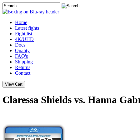
Home
Latest
fights
Fight list
4K/UHD
Docs
Quality
FAQ's
Shipping
Returns
Contact
Claressa Shields vs. Hanna Gabr