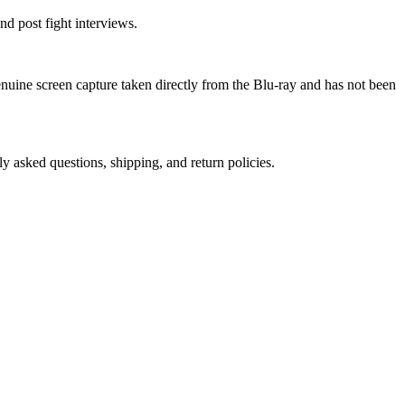
nd post fight interviews.
genuine screen capture taken directly from the Blu-ray and has not been
ly asked questions, shipping, and return policies.