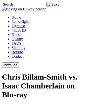
Home
Latest
fights
Fight list
4K/UHD
Docs
Quality
FAQ's
Shipping
Returns
Contact
Chris Billam-Smith vs.
Isaac Chamberlain on
Blu-ray