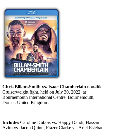
Chris Billam-Smith vs. Isaac Chamberlain
non-title
Cruiserweight fight, held on July 30, 2022, at
Bournemouth International Centre, Bournemouth,
Dorset, United Kingdom.
Includes
Caroline Dubois vs. Happy Daudi, Hassan
Azim vs. Jacob Quinn, Frazer Clarke vs. Ariel Esteban