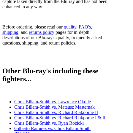
capture taken directly from the Blu-ray and has not been
enhanced in any way.
Before ordering, please read our
quality
,
FAQ's
,
shipping
, and
returns policy
pages for in-depth
descriptions of our Blu-ray's quality, frequently asked
questions, shipping, and return policies.
Other Blu-ray's including these
fighters...
Chris Billam-Smith vs. Lawrence Okolie
Chris Billam-Smith vs. Mateusz Masternak
Chris Billam-Smith vs. Richard Riakporhe II
Chris Billam-Smith vs. Richard Riakporhe I & II
Chris Billam-Smith vs. Ryan Rozicki
Gilberto Ramirez vs. Chris Billam-Smith