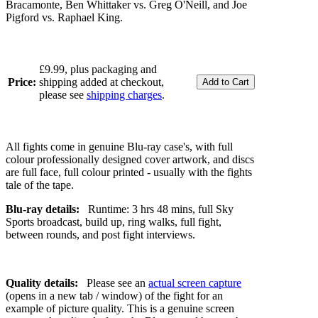
Bracamonte, Ben Whittaker vs. Greg O'Neill, and Joe
Pigford vs. Raphael King.
£9.99, plus packaging and
Price:
shipping added at checkout,
please see
shipping charges
.
All fights come in genuine Blu-ray case's, with full
colour professionally designed cover artwork, and discs
are full face, full colour printed - usually with the fights
tale of the tape.
Blu-ray details:
Runtime: 3 hrs 48 mins, full Sky
Sports broadcast, build up, ring walks, full fight,
between rounds, and post fight interviews.
Quality details:
Please see an
actual screen capture
(opens in a new tab / window) of the fight for an
example of picture quality. This is a genuine screen