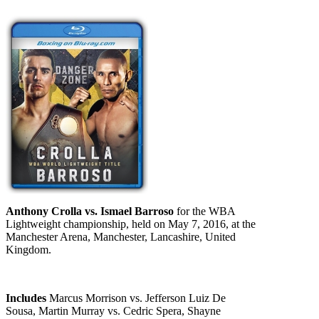
Anthony Crolla vs. Ismael Barroso
for the WBA
Lightweight championship, held on May 7, 2016, at the
Manchester Arena, Manchester, Lancashire, United
Kingdom.
Includes
Marcus Morrison vs. Jefferson Luiz De
Sousa, Martin Murray vs. Cedric Spera, Shayne