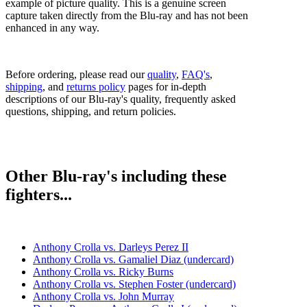
example of picture quality. This is a genuine screen
capture taken directly from the Blu-ray and has not been
enhanced in any way.
Before ordering, please read our
quality
,
FAQ's
,
shipping
, and
returns policy
pages for in-depth
descriptions of our Blu-ray's quality, frequently asked
questions, shipping, and return policies.
Other Blu-ray's including these
fighters...
Anthony Crolla vs. Darleys Perez II
Anthony Crolla vs. Gamaliel Diaz (undercard)
Anthony Crolla vs. Ricky Burns
Anthony Crolla vs. Stephen Foster (undercard)
Anthony Crolla vs. John Murray