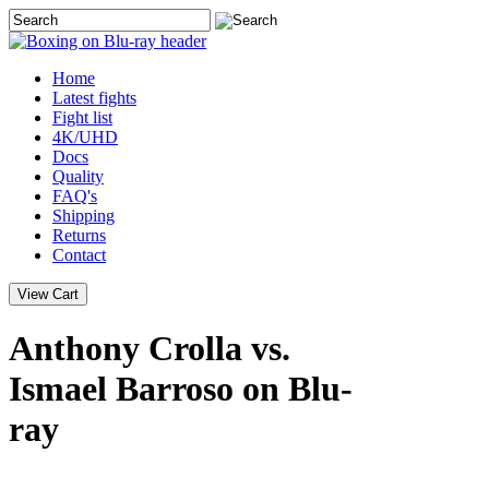
Home
Latest
fights
Fight list
4K/UHD
Docs
Quality
FAQ's
Shipping
Returns
Contact
Anthony Crolla vs.
Ismael Barroso on Blu-
ray