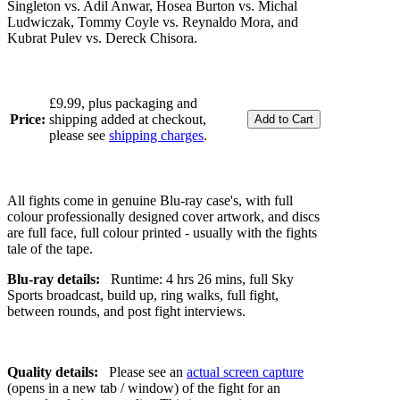
Singleton vs. Adil Anwar, Hosea Burton vs. Michal
Ludwiczak, Tommy Coyle vs. Reynaldo Mora, and
Kubrat Pulev vs. Dereck Chisora.
£9.99, plus packaging and
Price:
shipping added at checkout,
please see
shipping charges
.
All fights come in genuine Blu-ray case's, with full
colour professionally designed cover artwork, and discs
are full face, full colour printed - usually with the fights
tale of the tape.
Blu-ray details:
Runtime: 4 hrs 26 mins, full Sky
Sports broadcast, build up, ring walks, full fight,
between rounds, and post fight interviews.
Quality details:
Please see an
actual screen capture
(opens in a new tab / window) of the fight for an