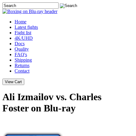
Home
Latest
fights
Fight list
4K/UHD
Docs
Quality
FAQ's
Shipping
Returns
Contact
Ali Izmailov vs. Charles
Foster on Blu-ray