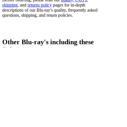
shipping
, and
returns policy
pages for in-depth
descriptions of our Blu-ray's quality, frequently asked
questions, shipping, and return policies.
Other Blu-ray's including these
fighters...
Bestsellers