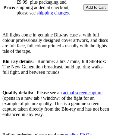
£9.99, plus packaging and
Price:
shipping added at checkout,
please see
shipping charges
.
All fights come in genuine Blu-ray case's, with full
colour professionally designed cover artwork, and discs
are full face, full colour printed - usually with the fights
tale of the tape.
Blu-ray details:
Runtime: 3 hrs 7 mins, full ShoBox:
The New Generation broadcast, build up, ring walks,
full fight, and between rounds.
Quality details:
Please see an
actual screen capture
(opens in a new tab / window) of the fight for an
example of picture quality. This is a genuine screen
capture taken directly from the Blu-ray and has not been
enhanced in any way.
Before ordering, please read our
quality
,
FAQ's
,