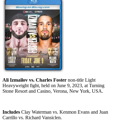
Ali Izmailov vs. Charles Foster
non-title Light
Heavyweight fight, held on June 9, 2023, at Turning
Stone Resort and Casino, Verona, New York, USA.
Includes
Clay Waterman vs. Kenmon Evans and Juan
Carrillo vs. Richard Vansiclen.