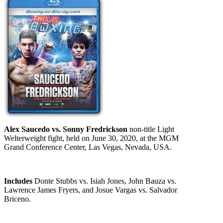
Alex Saucedo vs. Sonny Fredrickson
non-title Light
Welterweight fight, held on June 30, 2020, at the MGM
Grand Conference Center, Las Vegas, Nevada, USA.
Includes
Donte Stubbs vs. Isiah Jones, John Bauza vs.
Lawrence James Fryers, and Josue Vargas vs. Salvador
Briceno.