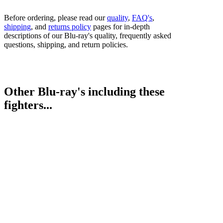
Before ordering, please read our
quality
,
FAQ's
,
shipping
, and
returns policy
pages for in-depth
descriptions of our Blu-ray's quality, frequently asked
questions, shipping, and return policies.
Other Blu-ray's including these
fighters...
Maurice Hooker vs. Alex Saucedo
Bestsellers