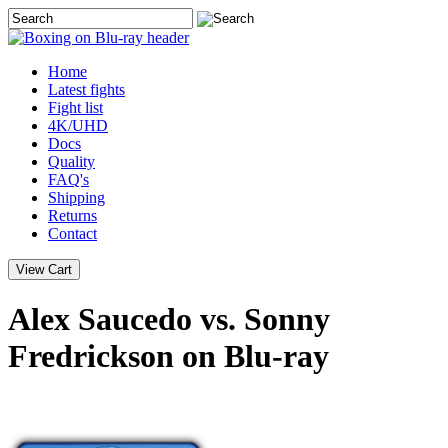
Home
Latest
fights
Fight list
4K/UHD
Docs
Quality
FAQ's
Shipping
Returns
Contact
Alex Saucedo vs. Sonny
Fredrickson on Blu-ray