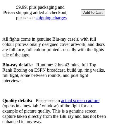
£9.99, plus packaging and
Price:
shipping added at checkout,
please see
shipping charges
.
All fights come in genuine Blu-ray case's, with full
colour professionally designed cover artwork, and discs
are full face, full colour printed - usually with the fights
tale of the tape.
Blu-ray details:
Runtime: 2 hrs 42 mins, full Top
Rank Boxing on ESPN broadcast, build up, ring walks,
full fight, some between rounds, and post fight
interviews.
Quality details:
Please see an
actual screen capture
(opens in a new tab / window) of the fight for an
example of picture quality. This is a genuine screen
capture taken directly from the Blu-ray and has not been
enhanced in any way.