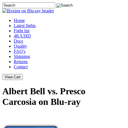
Home
Latest
fights
Fight list
4K/UHD
Docs
Quality
FAQ's
Shipping
Returns
Contact
Albert Bell vs. Presco
Carcosia on Blu-ray