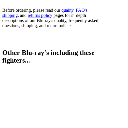
Before ordering, please read our
quality
,
FAQ's
,
shipping
, and
returns policy
pages for in-depth
descriptions of our Blu-ray's quality, frequently asked
questions, shipping, and return policies.
Other Blu-ray's including these
fighters...
Abdullah Mason vs. Albert Bell
Bestsellers