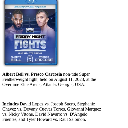
Albert Bell vs. Presco Carcosia
non-title Super
Featherweight fight, held on August 11, 2023, at the
Overtime Elite Arena, Atlanta, Georgia, USA.
Includes
David Lopez vs. Joseph Suero, Stephanie
Chavez vs. Devany Cuevas Torres, Giovanni Marquez
vs. Nicky Vitone, David Navarro vs. D'Angelo
Fuentes, and Tyler Howard vs. Raul Salomon.