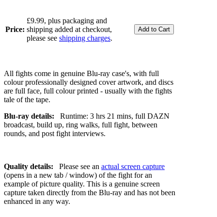
£9.99, plus packaging and
Price:
shipping added at checkout,
please see
shipping charges
.
All fights come in genuine Blu-ray case's, with full
colour professionally designed cover artwork, and discs
are full face, full colour printed - usually with the fights
tale of the tape.
Blu-ray details:
Runtime: 3 hrs 21 mins, full DAZN
broadcast, build up, ring walks, full fight, between
rounds, and post fight interviews.
Quality details:
Please see an
actual screen capture
(opens in a new tab / window) of the fight for an
example of picture quality. This is a genuine screen
capture taken directly from the Blu-ray and has not been
enhanced in any way.